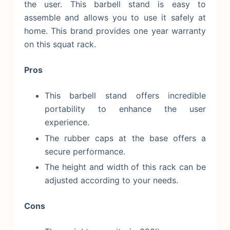
the user. This barbell stand is easy to
assemble and allows you to use it safely at
home. This brand provides one year warranty
on this squat rack.
Pros
This barbell stand offers incredible
portability to enhance the user
experience.
The rubber caps at the base offers a
secure performance.
The height and width of this rack can be
adjusted according to your needs.
Cons