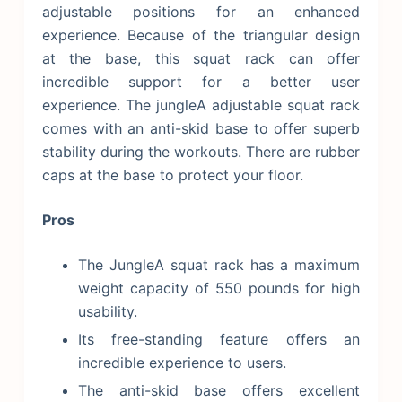
adjustable positions for an enhanced
experience. Because of the triangular design
at the base, this squat rack can offer
incredible support for a better user
experience. The jungleA adjustable squat rack
comes with an anti-skid base to offer superb
stability during the workouts. There are rubber
caps at the base to protect your floor.
Pros
The JungleA squat rack has a maximum
weight capacity of 550 pounds for high
usability.
Its free-standing feature offers an
incredible experience to users.
The anti-skid base offers excellent