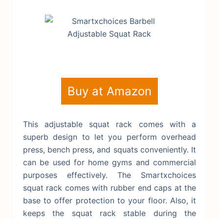
Buy at Amazon
This adjustable squat rack comes with a
superb design to let you perform overhead
press, bench press, and squats conveniently. It
can be used for home gyms and commercial
purposes effectively. The Smartxchoices
squat rack comes with rubber end caps at the
base to offer protection to your floor. Also, it
keeps the squat rack stable during the