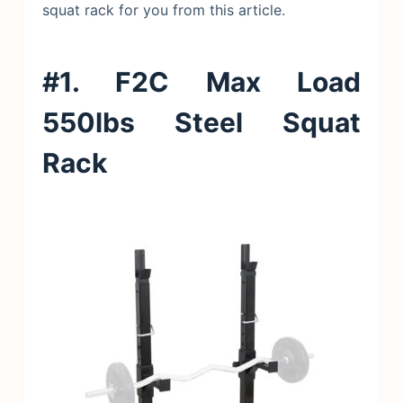
squat rack for you from this article.
#1. F2C Max Load
550lbs Steel Squat
Rack