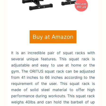
Buy at Amazon
It is an incredible pair of squat racks with
several unique features. This squat rack is
adjustable and easy to use at home or the
gym. The ORITUS squat rack can be adjusted
from 41 inches to 66 inches according to the
requirement of the user. This squat rack is
made of solid steel material to offer high
performance during workouts. This squat rack
weighs 40lbs and can hold the barbell of up