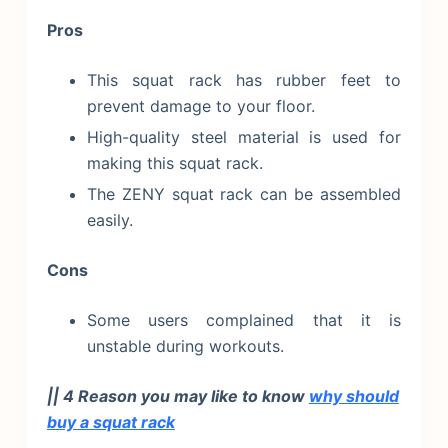
Pros
This squat rack has rubber feet to
prevent damage to your floor.
High-quality steel material is used for
making this squat rack.
The ZENY squat rack can be assembled
easily.
Cons
Some users complained that it is
unstable during workouts.
|| 4 Reason you may like to know
why should
buy a squat rack