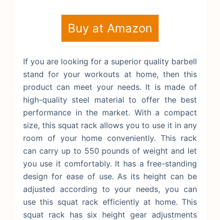
Buy at Amazon
If you are looking for a superior quality barbell
stand for your workouts at home, then this
product can meet your needs. It is made of
high-quality steel material to offer the best
performance in the market. With a compact
size, this squat rack allows you to use it in any
room of your home conveniently. This rack
can carry up to 550 pounds of weight and let
you use it comfortably. It has a free-standing
design for ease of use. As its height can be
adjusted according to your needs, you can
use this squat rack efficiently at home.
This
squat rack has six height gear adjustments