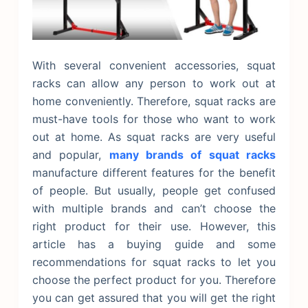
With several convenient accessories, squat
racks can allow any person to work out at
home conveniently. Therefore, squat racks are
must-have tools for those who want to work
out at home.
As squat racks are very useful
and popular,
many brands of squat racks
manufacture different features for the benefit
of people. But usually, people get confused
with multiple brands and can’t choose the
right product for their use. However, this
article has a buying guide and some
recommendations for squat racks to let you
choose the perfect product for you. Therefore
you can get assured that you will get the right