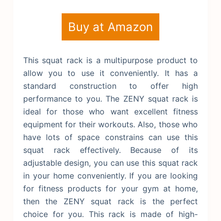
Buy at Amazon
This squat rack is a multipurpose product to
allow you to use it conveniently. It has a
standard construction to offer high
performance to you. The ZENY squat rack is
ideal for those who want excellent fitness
equipment for their workouts. Also, those who
have lots of space constrains can use this
squat rack effectively. Because of its
adjustable design, you can use this squat rack
in your home conveniently. If you are looking
for fitness products for your gym at home,
then the ZENY squat rack is the perfect
choice for you. This rack is made of high-