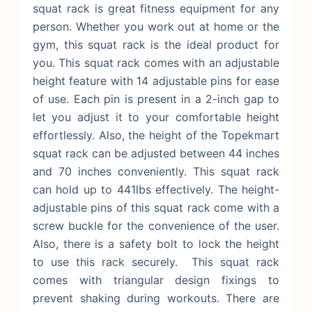
squat rack is great fitness equipment for any
person. Whether you work out at home or the
gym, this squat rack is the ideal product for
you. This squat rack comes with an adjustable
height feature with 14 adjustable pins for ease
of use. Each pin is present in a 2-inch gap to
let you adjust it to your comfortable height
effortlessly. Also, the height of the Topekmart
squat rack can be adjusted between 44 inches
and 70 inches conveniently. This squat rack
can hold up to 441lbs effectively. The height-
adjustable pins of this squat rack come with a
screw buckle for the convenience of the user.
Also, there is a safety bolt to lock the height
to use this rack securely.
This squat rack
comes with triangular design fixings to
prevent shaking during workouts. There are