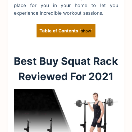
place for you in your home to let you
experience incredible workout sessions.
Table of Contents
[
show
]
Best Buy Squat Rack
Reviewed For 2021