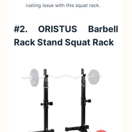
rusting issue with this squat rack.
#2. ORISTUS Barbell
Rack Stand Squat Rack