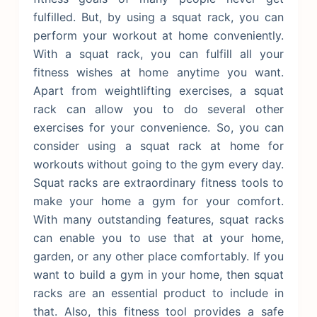
fulfilled. But, by using a squat rack, you can
perform your workout at home conveniently.
With a squat rack, you can fulfill all your
fitness wishes at home anytime you want.
Apart from weightlifting exercises, a squat
rack can allow you to do several other
exercises for your convenience. So, you can
consider using a squat rack at home for
workouts without going to the gym every day.
Squat racks are extraordinary fitness tools to
make your home a gym for your comfort.
With many outstanding features, squat racks
can enable you to use that at your home,
garden, or any other place comfortably. If you
want to build a gym in your home, then squat
racks are an essential product to include in
that. Also, this fitness tool provides a safe