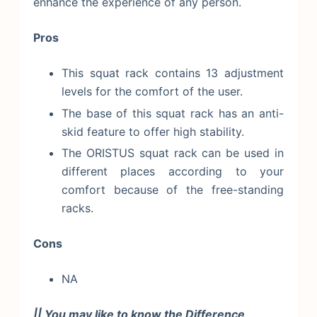
enhance the experience of any person.
Pros
This squat rack contains 13 adjustment
levels for the comfort of the user.
The base of this squat rack has an anti-
skid feature to offer high stability.
The ORISTUS squat rack can be used in
different places according to your
comfort because of the free-standing
racks.
Cons
NA
|| You may like to know the Difference