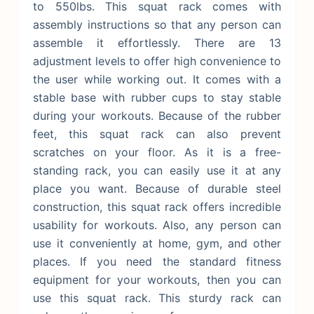
to 550lbs. This squat rack comes with
assembly instructions so that any person can
assemble it effortlessly. There are 13
adjustment levels to offer high convenience to
the user while working out.
It comes with a
stable base with rubber cups to stay stable
during your workouts. Because of the rubber
feet, this squat rack can also prevent
scratches on your floor. As it is a free-
standing rack, you can easily use it at any
place you want. Because of durable steel
construction, this squat rack offers incredible
usability for workouts. Also, any person can
use it conveniently at home, gym, and other
places. If you need the standard fitness
equipment for your workouts, then you can
use this squat rack. This sturdy rack can