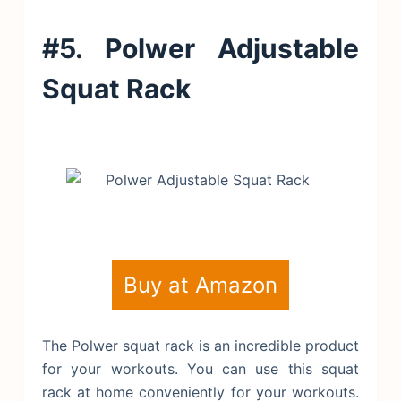
#5. Polwer Adjustable
Squat Rack
Buy at Amazon
The Polwer squat rack is an incredible product
for your workouts. You can use this squat
rack at home conveniently for your workouts.