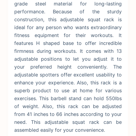
grade steel material for long-lasting
performance.
Because of the sturdy
construction, this adjustable squat rack is
ideal for any person who wants extraordinary
fitness equipment for their workouts. It
features H shaped base to offer incredible
firmness during workouts. It comes with 13
adjustable positions to let you adjust it to
your preferred height conveniently. The
adjustable spotters offer excellent usability to
enhance your experience. Also, this rack is a
superb product to use at home for various
exercises. This barbell stand can hold 550lbs
of weight. Also, this rack can be adjusted
from 41 inches to 66 inches according to your
need. This adjustable squat rack can be
assembled easily for your convenience.