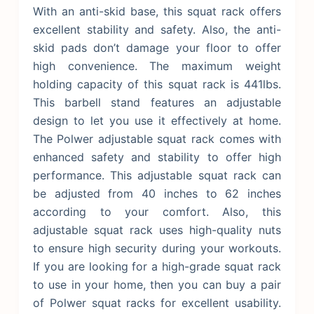
With an anti-skid base, this squat rack offers
excellent stability and safety. Also, the anti-
skid pads don’t damage your floor to offer
high convenience. The maximum weight
holding capacity of this squat rack is 441lbs.
This barbell stand features an adjustable
design to let you use it effectively at home.
The Polwer adjustable squat rack comes with
enhanced safety and stability to offer high
performance. This adjustable squat rack can
be adjusted from 40 inches to 62 inches
according to your comfort.
Also, this
adjustable squat rack uses high-quality nuts
to ensure high security during your workouts.
If you are looking for a high-grade squat rack
to use in your home, then you can buy a pair
of Polwer squat racks for excellent usability.