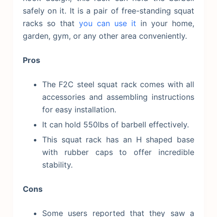
safely on it. It is a pair of free-standing squat
racks so that
you can use it
in your home,
garden, gym, or any other area conveniently.
Pros
The F2C steel squat rack comes with all
accessories and assembling instructions
for easy installation.
It can hold 550lbs of barbell effectively.
This squat rack has an H shaped base
with rubber caps to offer incredible
stability.
Cons
Some users reported that they saw a