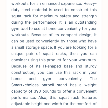
workouts for an enhanced experience. Heavy-
duty steel material is used to construct this
squat rack for maximum safety and strength
during the performance. It is an outstanding
gym tool to use at home conveniently for your
workouts. Because of its compact design, it
can be used conveniently by those who have
a small storage space.
If you are looking for a
unique pair of squat racks, then you can
consider using this product for your workouts.
Because of its H-shaped base and sturdy
construction, you can use this rack in your
home and gym conveniently. The
Smartxchoices barbell stand has a weight
capacity of 390 pounds to offer a convenient
performance. Also, this squat rack features
adjustable height and width for the comfort of