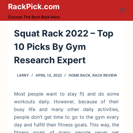
RackPick.com
S
k
Choose The Best Rack Here
i
p
Squat Rack 2022 – Top
t
10 Picks By Gym
o
c
Research Expert
o
n
LARRY
APRIL 13, 2022
HOME RACK
,
RACK REVIEW
t
e
n
Most people want to stay fit and do some
t
workouts daily. However, because of their
busy life and many other daily activities,
people don’t get time to go to the gym every
day and fulfill their fitness goals. This way, the
fitness goals of many people never get