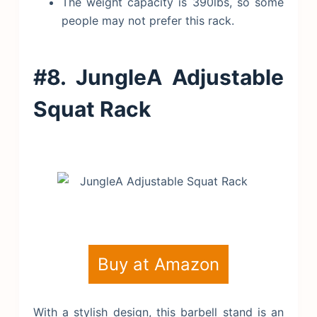
The weight capacity is 390lbs, so some
people may not prefer this rack.
#8. JungleA Adjustable
Squat Rack
Buy at Amazon
With a stylish design, this barbell stand is an