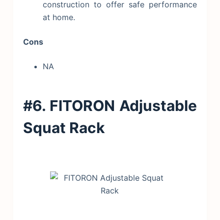
construction to offer safe performance
at home.
Cons
NA
#6. FITORON Adjustable
Squat Rack