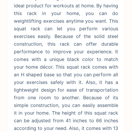
ideal product for workouts at home. By having
this rack in your home, you can do
weightlifting exercises anytime you want. This
squat rack can let you perform various
exercises easily. Because of the solid steel
construction, this rack can offer durable
performance to improve your experience. It
comes with a unique black color to match
your home décor. This squat rack comes with
an H shaped base so that you can perform all
your exercises safely with it. Also, it has a
lightweight design for ease of transportation
from one room to another.
Because of its
simple construction, you can easily assemble
it in your home. The height of this squat rack
can be adjusted from 41 inches to 66 inches
according to your need. Also, it comes with 13