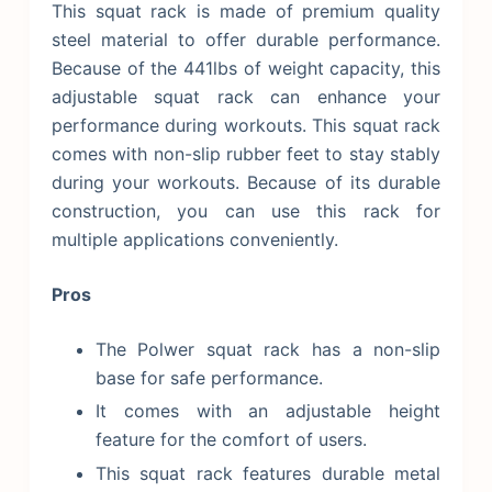
This squat rack is made of premium quality
steel material to offer durable performance.
Because of the 441lbs of weight capacity, this
adjustable squat rack can enhance your
performance during workouts. This squat rack
comes with non-slip rubber feet to stay stably
during your workouts. Because of its durable
construction, you can use this rack for
multiple applications conveniently.
Pros
The Polwer squat rack has a non-slip
base for safe performance.
It comes with an adjustable height
feature for the comfort of users.
This squat rack features durable metal