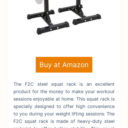
Buy at Amazon
The F2C steel squat rack is an excellent
product for the money to make your workout
sessions enjoyable at home. This squat rack is
specially designed to offer high convenience
to you during your weight lifting sessions. The
F2C squat rack is made of heavy-duty steel