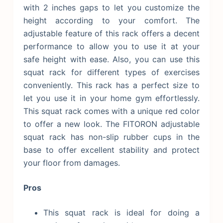
with 2 inches gaps to let you customize the
height according to your comfort. The
adjustable feature of this rack offers a decent
performance to allow you to use it at your
safe height with ease. Also, you can use this
squat rack for different types of exercises
conveniently. This rack has a perfect size to
let you use it in your home gym effortlessly.
This squat rack comes with a unique red color
to offer a new look. The FITORON adjustable
squat rack has non-slip rubber cups in the
base to offer excellent stability and protect
your floor from damages.
Pros
This squat rack is ideal for doing a