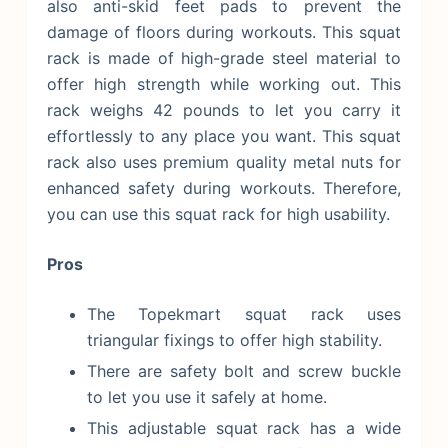
also anti-skid feet pads to prevent the
damage of floors during workouts. This squat
rack is made of high-grade steel material to
offer high strength while working out. This
rack weighs 42 pounds to let you carry it
effortlessly to any place you want. This squat
rack also uses premium quality metal nuts for
enhanced safety during workouts. Therefore,
you can use this squat rack for high usability.
Pros
The Topekmart squat rack uses
triangular fixings to offer high stability.
There are safety bolt and screw buckle
to let you use it safely at home.
This adjustable squat rack has a wide