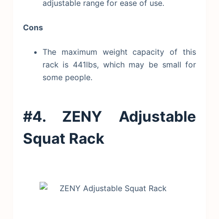
adjustable range for ease of use.
Cons
The maximum weight capacity of this
rack is 441lbs, which may be small for
some people.
#4. ZENY Adjustable
Squat Rack