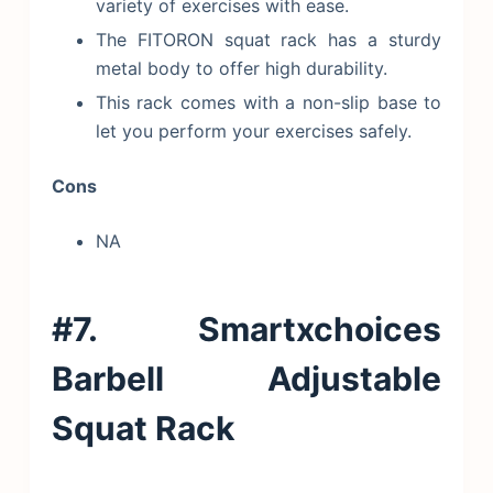
variety of exercises with ease.
The FITORON squat rack has a sturdy
metal body to offer high durability.
This rack comes with a non-slip base to
let you perform your exercises safely.
Cons
NA
#7. Smartxchoices
Barbell Adjustable
Squat Rack