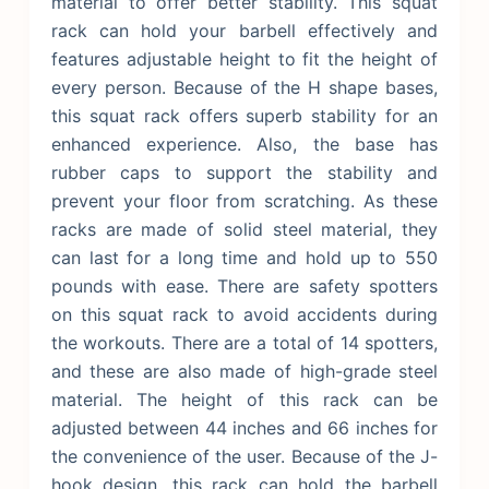
material to offer better stability. This squat
rack can hold your barbell effectively and
features adjustable height to fit the height of
every person. Because of the H shape bases,
this squat rack offers superb stability for an
enhanced experience. Also, the base has
rubber caps to support the stability and
prevent your floor from scratching.
As these
racks are made of solid steel material, they
can last for a long time and hold up to 550
pounds with ease. There are safety spotters
on this squat rack to avoid accidents during
the workouts. There are a total of 14 spotters,
and these are also made of high-grade steel
material. The height of this rack can be
adjusted between 44 inches and 66 inches for
the convenience of the user. Because of the J-
hook design, this rack can hold the barbell