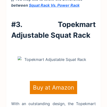
between
Squat Rack Vs. Power Rack
#3. Topekmart
Adjustable Squat Rack
Buy at Amazon
With an outstanding design, the Topekmart