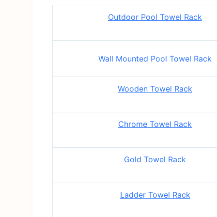
Outdoor Pool Towel Rack
Wall Mounted Pool Towel Rack
Wooden Towel Rack
Chrome Towel Rack
Gold Towel Rack
Ladder Towel Rack