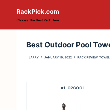
S
RackPick.com
k
i
Choose The Best Rack Here
p
t
o
Best Outdoor Pool Towe
c
o
n
LARRY
JANUARY 16, 2022
RACK REVIEW
,
TOWEL
t
e
n
t
#1.
O2COOL