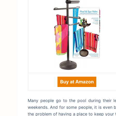
Buy at Amazon
Many people go to the pool during their le
weekends. And for some people, it is even b
the problem of having a place to keep your t