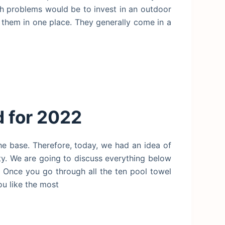
ch problems would be to invest in an outdoor
them in one place. They generally come in a
 for 2022
he base. Therefore, today, we had an idea of
ity. We are going to discuss everything below
s. Once you go through all the ten pool towel
ou like the most