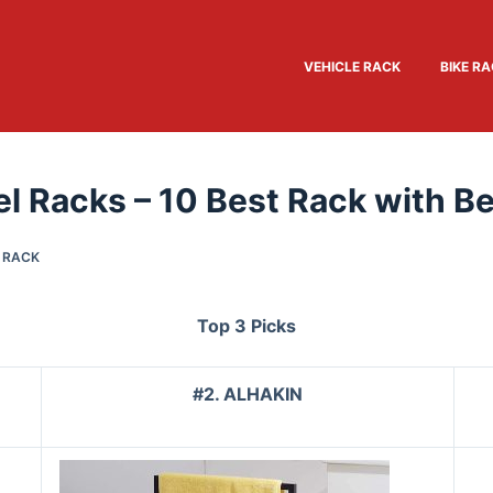
VEHICLE RACK
BIKE R
l Racks – 10 Best Rack with Be
 RACK
Top 3 Picks
#2. ALHAKIN