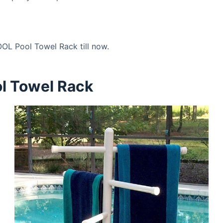
OL Pool Towel Rack till now.
ol Towel Rack