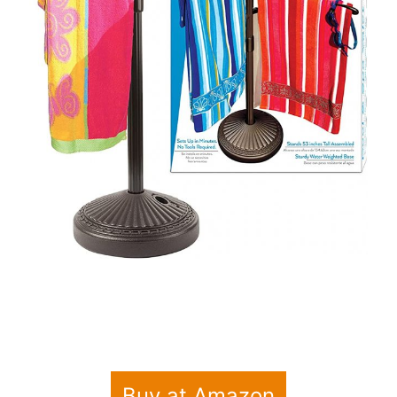
Buy at Amazon