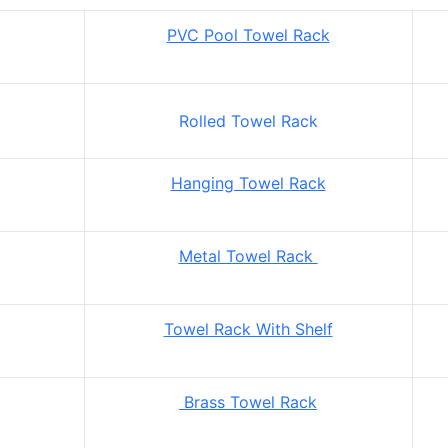
PVC Pool Towel Rack
Rolled Towel Rack
Hanging Towel Rack
Metal Towel Rack
Towel Rack With Shelf
Brass Towel Rack