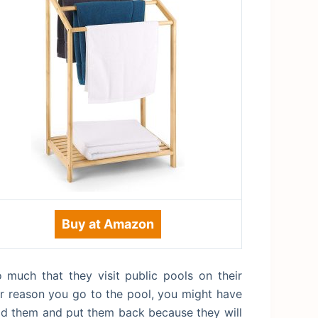
Buy at Amazon
 much that they visit public pools on their
er reason you go to the pool, you might have
fold them and put them back because they will