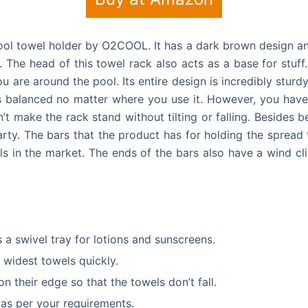
Pool towel holder by O2COOL. It has a dark brown design and
. The head of this towel rack also acts as a base for stu
 are around the pool. Its entire design is incredibly sturd
ns balanced no matter where you use it.
However, you have 
t make the rack stand without tilting or falling. Besides b
ty. The bars that the product has for holding the spread 
 in the market. The ends of the bars also have a wind cli
 a swivel tray for lotions and sunscreens.
 widest towels quickly.
n their edge so that the towels don’t fall.
 as per your requirements.