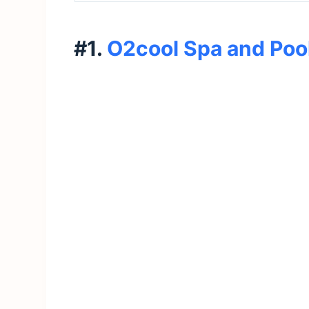
#1.
O2cool Spa and Pool