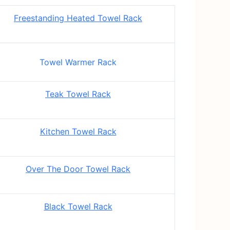
Freestanding Heated Towel Rack
Towel Warmer Rack
Teak Towel Rack
Kitchen Towel Rack
Over The Door Towel Rack
Black Towel Rack