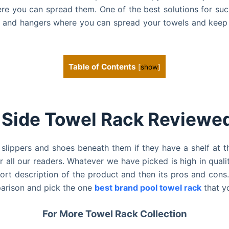
here you can spread them.
One of the best solutions for su
s and hangers where you can spread your towels and keep 
Table of Contents
[
show
]
 Side Towel Rack Reviewed
lippers and shoes beneath them if they have a shelf at t
 all our readers. Whatever we have picked is high in qual
hort description of the product and then its pros and con
parison and pick the one
best brand pool towel rack
that y
For More Towel Rack Collection