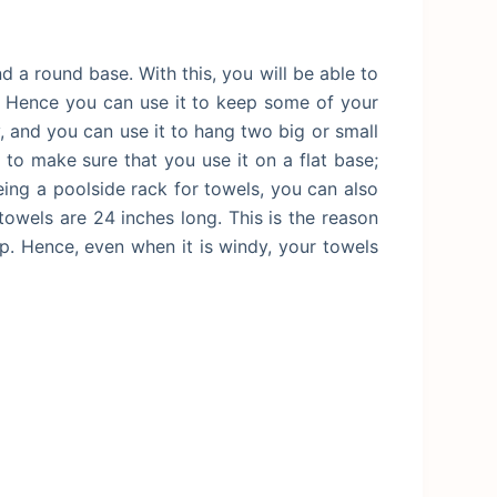
 a round base. With this, you will be able to
ff. Hence you can use it to keep some of your
y, and you can use it to hang two big or small
to make sure that you use it on a flat base;
eing a poolside rack for towels, you can also
towels are 24 inches long. This is the reason
p. Hence, even when it is windy, your towels