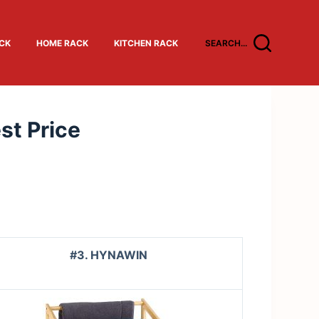
ACK
HOME RACK
KITCHEN RACK
SEARCH...
st Price
#3. HYNAWIN