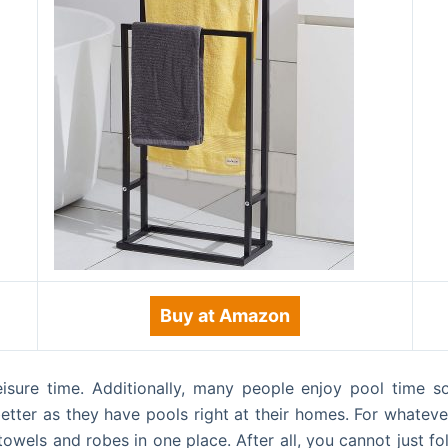
Buy at Amazon
isure time. Additionally, many people enjoy pool time so
etter as they have pools right at their homes. For whatev
owels and robes in one place. After all, you cannot just 