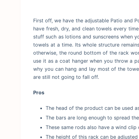
First off, we have the adjustable Patio and 
have fresh, dry, and clean towels every time
stuff such as lotions and sunscreens when you
towels at a time. Its whole structure remai
otherwise, the round bottom of the rack won’
use it as a coat hanger when you throw a par
why you can hang and lay most of the towels
are still not going to fall off.
Pros
The head of the product can be used as
The bars are long enough to spread the
These same rods also have a wind clip o
The height of this rack can be adjusted