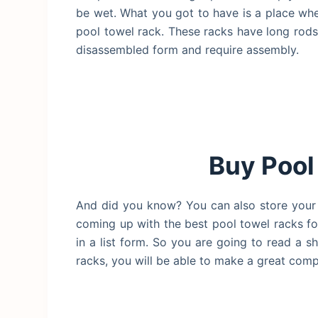
be wet. What you got to have is a place w
pool towel rack. These racks have long rod
disassembled form and require assembly.
Buy Pool
And did you know? You can also store your s
coming up with the best pool towel racks for
in a list form. So you are going to read a s
racks, you will be able to make a great com