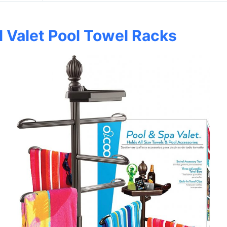
 Valet Pool Towel Racks