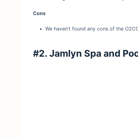
Cons
We haven’t found any cons of the O2CO
#2. Jamlyn Spa and Po