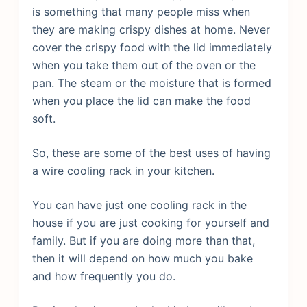
is something that many people miss when
they are making crispy dishes at home. Never
cover the crispy food with the lid immediately
when you take them out of the oven or the
pan. The steam or the moisture that is formed
when you place the lid can make the food
soft.
So, these are some of the best uses of having
a wire cooling rack in your kitchen.
You can have just one cooling rack in the
house if you are just cooking for yourself and
family. But if you are doing more than that,
then it will depend on how much you bake
and how frequently you do.