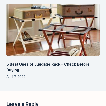
5 Best Uses of Luggage Rack – Check Before
Buying
April 7, 2022
Leave a Reply