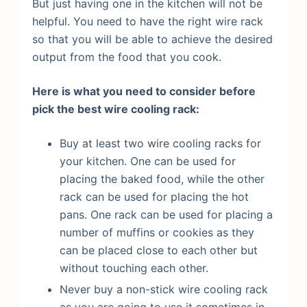
But just having one in the kitchen will not be
helpful. You need to have the right wire rack
so that you will be able to achieve the desired
output from the food that you cook.
Here is what you need to consider before
pick the best wire cooling rack:
Buy at least two wire cooling racks for
your kitchen. One can be used for
placing the baked food, while the other
rack can be used for placing the hot
pans. One rack can be used for placing a
number of muffins or cookies as they
can be placed close to each other but
without touching each other.
Never buy a non-stick wire cooling rack
as you are going to use it sometimes in