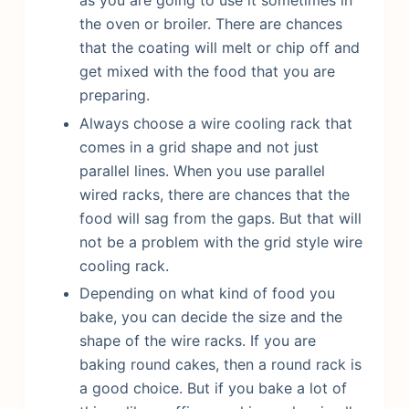
the oven or broiler. There are chances
that the coating will melt or chip off and
get mixed with the food that you are
preparing.
Always choose a wire cooling rack that
comes in a grid shape and not just
parallel lines. When you use parallel
wired racks, there are chances that the
food will sag from the gaps. But that will
not be a problem with the grid style wire
cooling rack.
Depending on what kind of food you
bake, you can decide the size and the
shape of the wire racks. If you are
baking round cakes, then a round rack is
a good choice. But if you bake a lot of