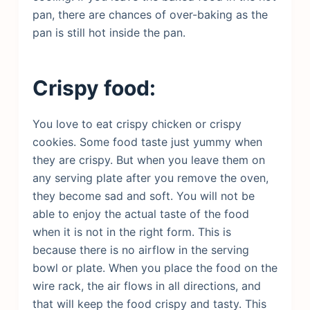
pan, there are chances of over-baking as the
pan is still hot inside the pan.
Crispy food:
You love to eat crispy chicken or crispy
cookies. Some food taste just yummy when
they are crispy. But when you leave them on
any serving plate after you remove the oven,
they become sad and soft. You will not be
able to enjoy the actual taste of the food
when it is not in the right form. This is
because there is no airflow in the serving
bowl or plate. When you place the food on the
wire rack, the air flows in all directions, and
that will keep the food crispy and tasty. This