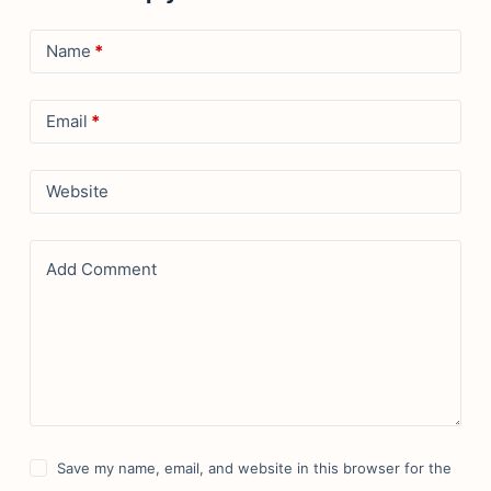
Name
*
Email
*
Website
Add Comment
Save my name, email, and website in this browser for the