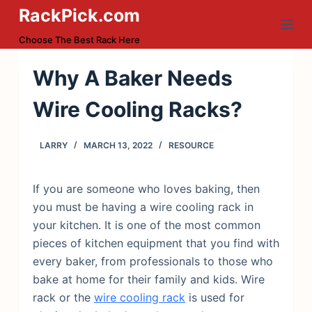
RackPick.com
S
k
Choose The Best Rack Here
i
p
Why A Baker Needs
t
Wire Cooling Racks?
o
c
o
LARRY
MARCH 13, 2022
RESOURCE
n
t
If you are someone who loves baking, then
e
you must be having a wire cooling rack in
n
your kitchen. It is one of the most common
t
pieces of kitchen equipment that you find with
every baker, from professionals to those who
bake at home for their family and kids. Wire
rack or the
wire cooling rack
is used for