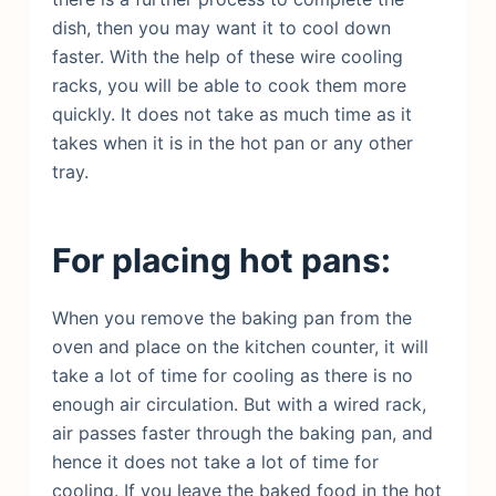
dish, then you may want it to cool down
faster. With the help of these wire cooling
racks, you will be able to cook them more
quickly. It does not take as much time as it
takes when it is in the hot pan or any other
tray.
For placing hot pans:
When you remove the baking pan from the
oven and place on the kitchen counter, it will
take a lot of time for cooling as there is no
enough air circulation. But with a wired rack,
air passes faster through the baking pan, and
hence it does not take a lot of time for
cooling. If you leave the baked food in the hot