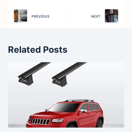
PREVIOUS
NEXT
Related Posts