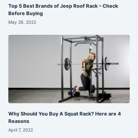
Top 5 Best Brands of Jeep Roof Rack – Check
Before Buying
May 28, 2022
Why Should You Buy A Squat Rack? Here are 4
Reasons
April 7, 2022