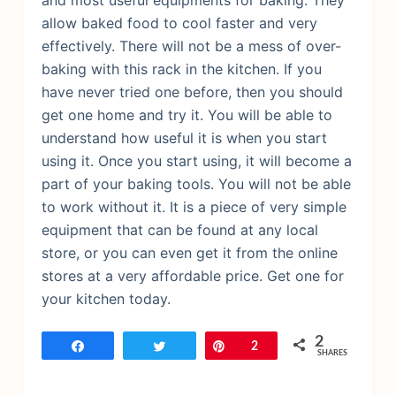
and most useful equipments for baking. They
allow baked food to cool faster and very
effectively. There will not be a mess of over-
baking with this rack in the kitchen. If you
have never tried one before, then you should
get one home and try it. You will be able to
understand how useful it is when you start
using it. Once you start using, it will become a
part of your baking tools. You will not be able
to work without it. It is a piece of very simple
equipment that can be found at any local
store, or you can even get it from the online
stores at a very affordable price. Get one for
your kitchen today.
2
Share
Tweet
Pin
2
SHARES