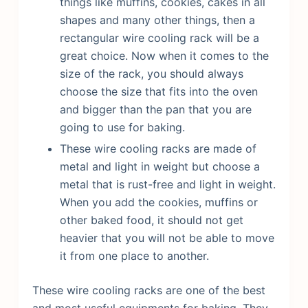
things like muffins, cookies, cakes in all
shapes and many other things, then a
rectangular wire cooling rack will be a
great choice. Now when it comes to the
size of the rack, you should always
choose the size that fits into the oven
and bigger than the pan that you are
going to use for baking.
These wire cooling racks are made of
metal and light in weight but choose a
metal that is rust-free and light in weight.
When you add the cookies, muffins or
other baked food, it should not get
heavier that you will not be able to move
it from one place to another.
These wire cooling racks are one of the best