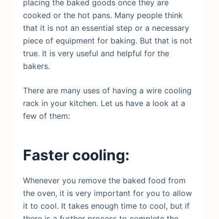
placing the baked goods once they are
cooked or the hot pans. Many people think
that it is not an essential step or a necessary
piece of equipment for baking. But that is not
true. It is very useful and helpful for the
bakers.
There are many uses of having a wire cooling
rack in your kitchen. Let us have a look at a
few of them:
Faster cooling:
Whenever you remove the baked food from
the oven, it is very important for you to allow
it to cool. It takes enough time to cool, but if
there is a further process to complete the