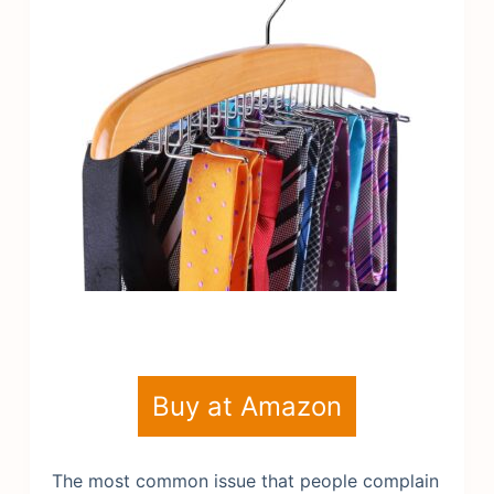
Buy at Amazon
The most common issue that people complain