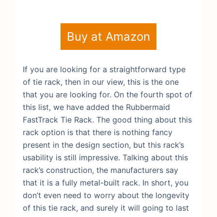
Buy at Amazon
If you are looking for a straightforward type
of tie rack, then in our view, this is the one
that you are looking for. On the fourth spot of
this list, we have added the Rubbermaid
FastTrack Tie Rack. The good thing about this
rack option is that there is nothing fancy
present in the design section, but this rack’s
usability is still impressive. Talking about this
rack’s construction, the manufacturers say
that it is a fully metal-built rack. In short, you
don’t even need to worry about the longevity
of this tie rack, and surely it will going to last