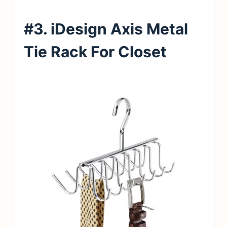
#3. iDesign Axis Metal
Tie Rack For Closet