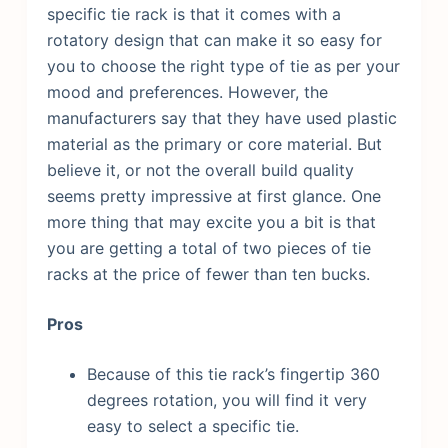
specific tie rack is that it comes with a
rotatory design that can make it so easy for
you to choose the right type of tie as per your
mood and preferences.
However, the
manufacturers say that they have used plastic
material as the primary or core material. But
believe it, or not the overall build quality
seems pretty impressive at first glance. One
more thing that may excite you a bit is that
you are getting a total of two pieces of tie
racks at the price of fewer than ten bucks.
Pros
Because of this tie rack’s fingertip 360
degrees rotation, you will find it very
easy to select a specific tie.