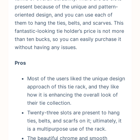
present because of the unique and pattern-
oriented design, and you can use each of
them to hang the ties, belts, and scarves. This
fantastic-looking tie holder’s price is not more
than ten bucks, so you can easily purchase it
without having any issues.
Pros
Most of the users liked the unique design
approach of this tie rack, and they like
how it is enhancing the overall look of
their tie collection.
Twenty-three slots are present to hang
ties, belts, and scarfs on it; ultimately, it
is a multipurpose use of the rack.
The beautiful chrome and smooth