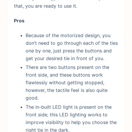
that, you are ready to use it.
Pros
Because of the motorized design, you
don’t need to go through each of the ties
one by one, just press the buttons and
get your desired tie in front of you.
There are two buttons present on the
front side, and these buttons work
flawlessly without getting stopped,
however, the tactile feel is also quite
good.
The in-built LED light is present on the
front side; this LED lighting works to
improve visibility to help you choose the
right tie in the dark.