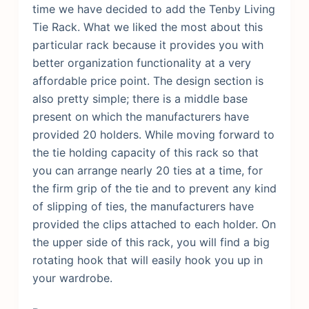
time we have decided to add the Tenby Living
Tie Rack. What we liked the most about this
particular rack because it provides you with
better organization functionality at a very
affordable price point. The design section is
also pretty simple; there is a middle base
present on which the manufacturers have
provided 20 holders.
While moving forward to
the tie holding capacity of this rack so that
you can arrange nearly 20 ties at a time, for
the firm grip of the tie and to prevent any kind
of slipping of ties, the manufacturers have
provided the clips attached to each holder. On
the upper side of this rack, you will find a big
rotating hook that will easily hook you up in
your wardrobe.