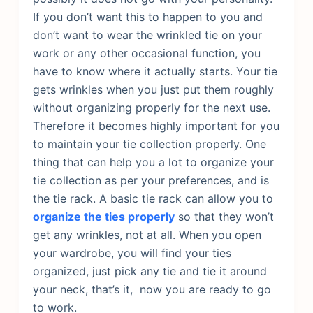
If you don’t want this to happen to you and
don’t want to wear the wrinkled tie on your
work or any other occasional function, you
have to know where it actually starts. Your tie
gets wrinkles when you just put them roughly
without organizing properly for the next use.
Therefore it becomes highly important for you
to maintain your tie collection properly. One
thing that can help you a lot to organize your
tie collection as per your preferences, and is
the tie rack.
A basic tie rack can allow you to
organize the ties properly
so that they won’t
get any wrinkles, not at all. When you open
your wardrobe, you will find your ties
organized, just pick any tie and tie it around
your neck, that’s it, now you are ready to go
to work.