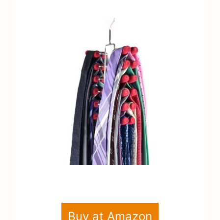
Buy at Amazon