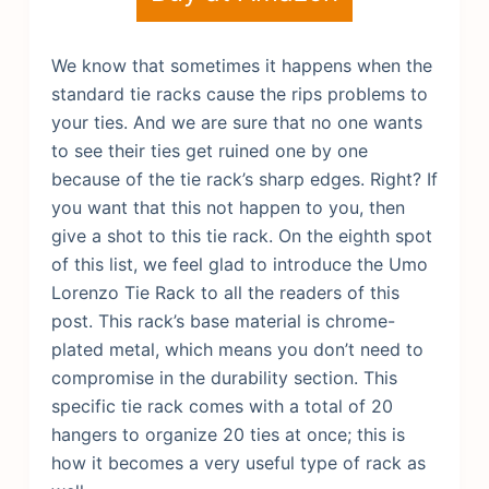
We know that sometimes it happens when the
standard tie racks cause the rips problems to
your ties. And we are sure that no one wants
to see their ties get ruined one by one
because of the tie rack’s sharp edges. Right? If
you want that this not happen to you, then
give a shot to this tie rack. On the eighth spot
of this list, we feel glad to introduce the Umo
Lorenzo Tie Rack to all the readers of this
post.
This rack’s base material is chrome-
plated metal, which means you don’t need to
compromise in the durability section. This
specific tie rack comes with a total of 20
hangers to organize 20 ties at once; this is
how it becomes a very useful type of rack as