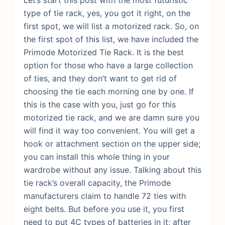
type of tie rack, yes, you got it right, on the
first spot, we will list a motorized rack. So, on
the first spot of this list, we have included the
Primode Motorized Tie Rack. It is the best
option for those who have a large collection
of ties, and they don’t want to get rid of
choosing the tie each morning one by one. If
this is the case with you, just go for this
motorized tie rack, and we are damn sure you
will find it way too convenient.
You will get a
hook or attachment section on the upper side;
you can install this whole thing in your
wardrobe without any issue. Talking about this
tie rack’s overall capacity, the Primode
manufacturers claim to handle 72 ties with
eight belts. But before you use it, you first
need to put 4C types of batteries in it; after