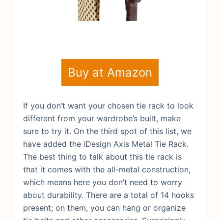
Buy at Amazon
If you don’t want your chosen tie rack to look
different from your wardrobe’s built, make
sure to try it. On the third spot of this list, we
have added the iDesign Axis Metal Tie Rack.
The best thing to talk about this tie rack is
that it comes with the all-metal construction,
which means here you don’t need to worry
about durability. There are a total of 14 hooks
present; on them, you can hang or organize