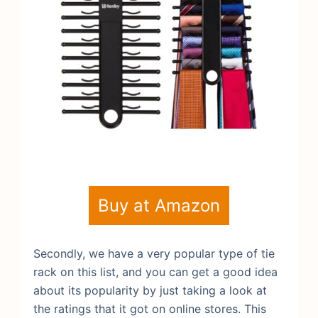
Buy at Amazon
Secondly, we have a very popular type of tie
rack on this list, and you can get a good idea
about its popularity by just taking a look at
the ratings that it got on online stores. This