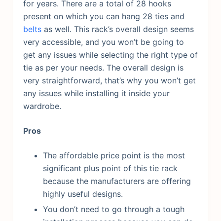
for years.
There are a total of 28 hooks
present on which you can hang 28 ties and
belts
as well. This rack’s overall design seems
very accessible, and you won’t be going to
get any issues while selecting the right type of
tie as per your needs. The overall design is
very straightforward, that’s why you won’t get
any issues while installing it inside your
wardrobe.
Pros
The affordable price point is the most
significant plus point of this tie rack
because the manufacturers are offering
highly useful designs.
You don’t need to go through a tough