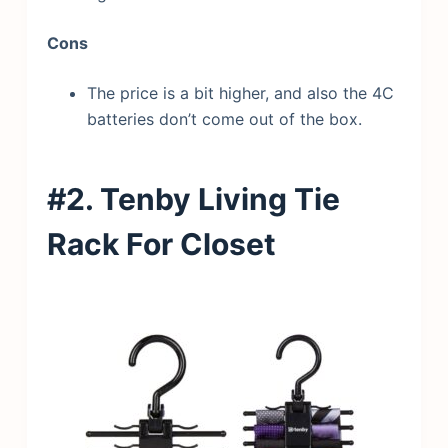
Cons
The price is a bit higher, and also the 4C
batteries don’t come out of the box.
#2. Tenby Living Tie
Rack
For Closet