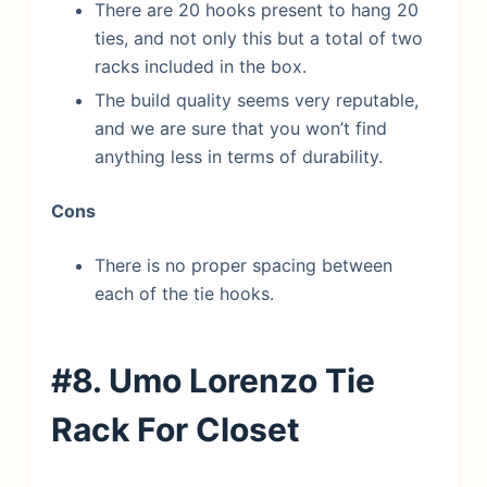
There are 20 hooks present to hang 20
ties, and not only this but a total of two
racks included in the box.
The build quality seems very reputable,
and we are sure that you won’t find
anything less in terms of durability.
Cons
There is no proper spacing between
each of the tie hooks.
#8. Umo Lorenzo Tie
Rack
For Closet