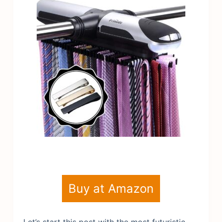
Buy at Amazon
Let’s start this post with the most futuristic