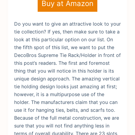
Buy at Amazon
Do you want to give an attractive look to your
tie collection? If yes, then make sure to take a
look at this particular option on our list. On
the fifth spot of this list, we want to put the
DecoBros Supreme Tie Rack/Holder in front of
this post’s readers. The first and foremost
thing that you will notice in this holder is its
unique design approach. The amazing vertical
tie holding design looks just amazing at first;
however, it is a multipurpose use of the
holder. The manufacturers claim that you can
use it for hanging ties, belts, and scarfs too.
Because of the full metal construction, we are
sure that you will not find anything less in
terms of overall durability. There are 23 slots