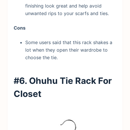
finishing look great and help avoid
unwanted rips to your scarfs and ties.
Cons
Some users said that this rack shakes a
lot when they open their wardrobe to
choose the tie.
#6. Ohuhu Tie Rack
For
Closet