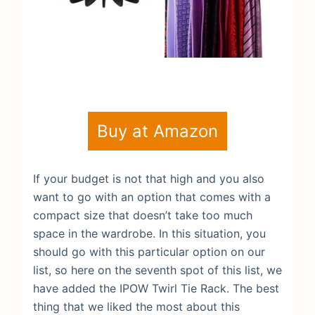
Buy at Amazon
If your budget is not that high and you also
want to go with an option that comes with a
compact size that doesn’t take too much
space in the wardrobe. In this situation, you
should go with this particular option on our
list, so here on the seventh spot of this list, we
have added the IPOW Twirl Tie Rack. The best
thing that we liked the most about this