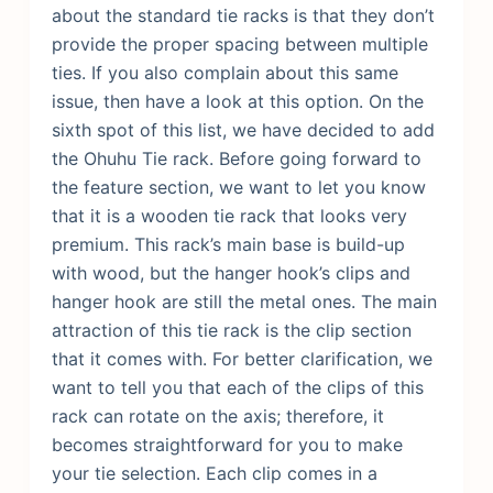
about the standard tie racks is that they don’t
provide the proper spacing between multiple
ties. If you also complain about this same
issue, then have a look at this option. On the
sixth spot of this list, we have decided to add
the Ohuhu Tie rack. Before going forward to
the feature section, we want to let you know
that it is a wooden tie rack that looks very
premium. This rack’s main base is build-up
with wood, but the hanger hook’s clips and
hanger hook are still the metal ones.
The main
attraction of this tie rack is the clip section
that it comes with. For better clarification, we
want to tell you that each of the clips of this
rack can rotate on the axis; therefore, it
becomes straightforward for you to make
your tie selection. Each clip comes in a