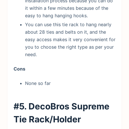
installation process because you can do
it within a few minutes because of the
easy to hang hanging hooks.
You can use this tie rack to hang nearly
about 28 ties and belts on it, and the
easy access makes it very convenient for
you to choose the right type as per your
need.
Cons
None so far
#5. DecoBros Supreme
Tie Rack/Holder