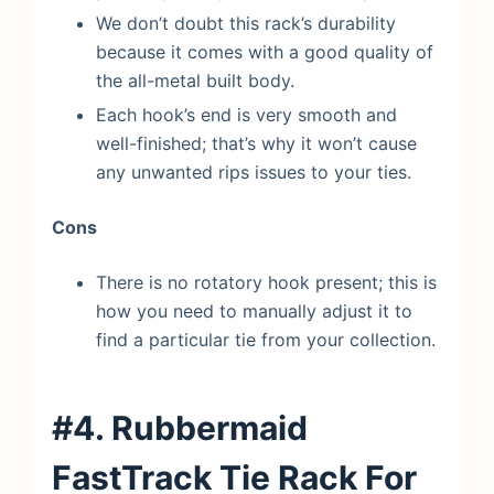
We don’t doubt this rack’s durability
because it comes with a good quality of
the all-metal built body.
Each hook’s end is very smooth and
well-finished; that’s why it won’t cause
any unwanted rips issues to your ties.
Cons
There is no rotatory hook present; this is
how you need to manually adjust it to
find a particular tie from your collection.
#4. Rubbermaid
FastTrack Tie Rack
For