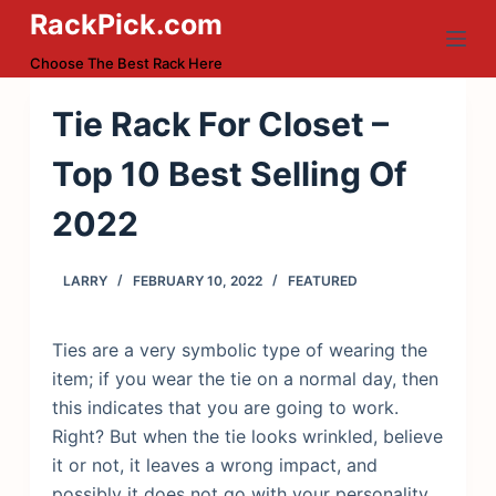
RackPick.com
S
k
Choose The Best Rack Here
i
p
Tie Rack For Closet –
t
Top 10 Best Selling Of
o
c
2022
o
n
LARRY
FEBRUARY 10, 2022
FEATURED
t
e
n
Ties are a very symbolic type of wearing the
t
item; if you wear the tie on a normal day, then
this indicates that you are going to work.
Right? But when the tie looks wrinkled, believe
it or not, it leaves a wrong impact, and
possibly it does not go with your personality.