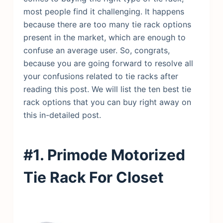
most people find it challenging. It happens
because there are too many tie rack options
present in the market, which are enough to
confuse an average user. So, congrats,
because you are going forward to resolve all
your confusions related to tie racks after
reading this post. We will list the ten best tie
rack options that you can buy right away on
this in-detailed post.
#1. Primode Motorized
Tie Rack For Closet