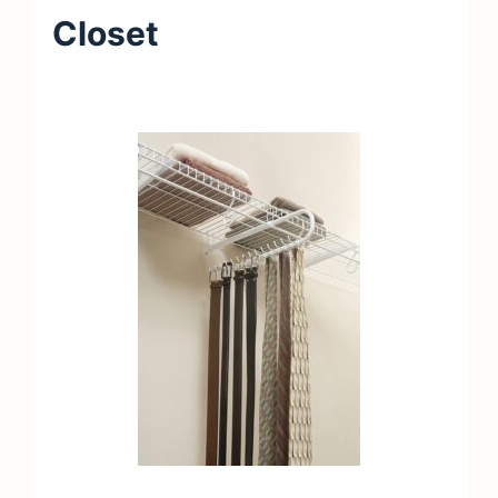
Closet