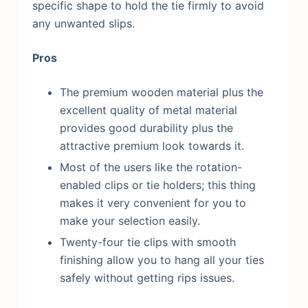
specific shape to hold the tie firmly to avoid
any unwanted slips.
Pros
The premium wooden material plus the
excellent quality of metal material
provides good durability plus the
attractive premium look towards it.
Most of the users like the rotation-
enabled clips or tie holders; this thing
makes it very convenient for you to
make your selection easily.
Twenty-four tie clips with smooth
finishing allow you to hang all your ties
safely without getting rips issues.