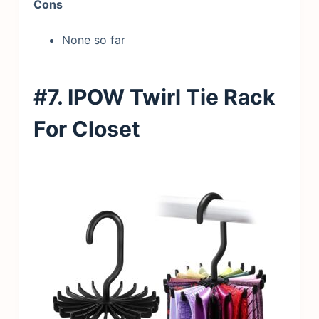
Cons
None so far
#7. IPOW Twirl Tie Rack
For Closet