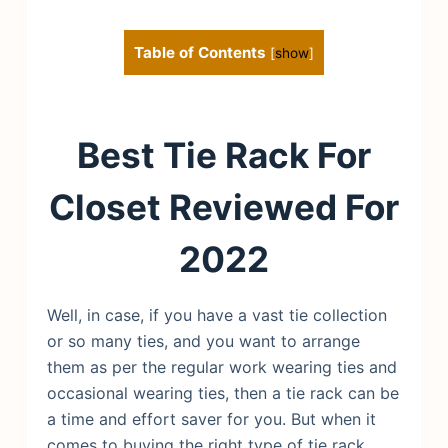
Table of Contents
[
show
]
Best Tie Rack For
Closet Reviewed For
2022
Well, in case, if you have a vast tie collection
or so many ties, and you want to arrange
them as per the regular work wearing ties and
occasional wearing ties, then a tie rack can be
a time and effort saver for you. But when it
comes to buying the right type of tie rack,