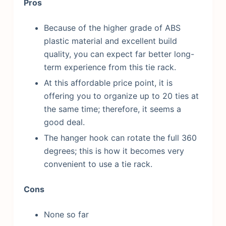
Pros
Because of the higher grade of ABS
plastic material and excellent build
quality, you can expect far better long-
term experience from this tie rack.
At this affordable price point, it is
offering you to organize up to 20 ties at
the same time; therefore, it seems a
good deal.
The hanger hook can rotate the full 360
degrees; this is how it becomes very
convenient to use a tie rack.
Cons
None so far