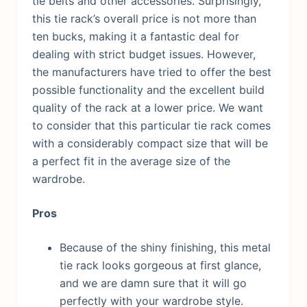
tie belts and other accessories.
Surprisingly,
this tie rack’s overall price is not more than
ten bucks, making it a fantastic deal for
dealing with strict budget issues. However,
the manufacturers have tried to offer the best
possible functionality and the excellent build
quality of the rack at a lower price. We want
to consider that this particular tie rack comes
with a considerably compact size that will be
a perfect fit in the average size of the
wardrobe.
Pros
Because of the shiny finishing, this metal
tie rack looks gorgeous at first glance,
and we are damn sure that it will go
perfectly with your wardrobe style.