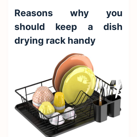
Reasons why you
should keep a dish
drying rack handy