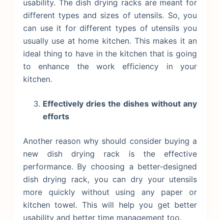
usability. The dish drying racks are meant for
different types and sizes of utensils. So, you
can use it for different types of utensils you
usually use at home kitchen. This makes it an
ideal thing to have in the kitchen that is going
to enhance the work efficiency in your
kitchen.
Effectively dries the dishes without any
efforts
Another reason why should consider buying a
new dish drying rack is the effective
performance. By choosing a better-designed
dish drying rack, you can dry your utensils
more quickly without using any paper or
kitchen towel. This will help you get better
usability and better time management too.