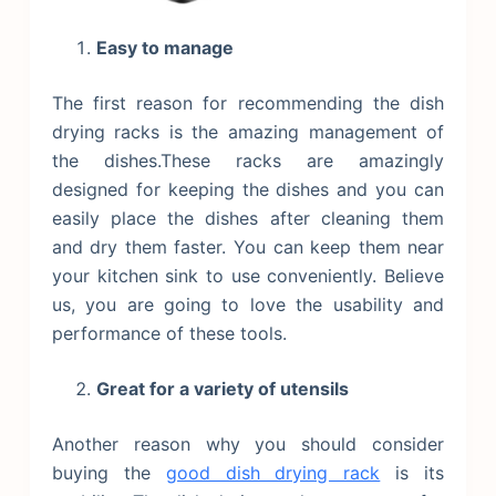
Easy to manage
The first reason for recommending the dish
drying racks is the amazing management of
the dishes.These racks are amazingly
designed for keeping the dishes and you can
easily place the dishes after cleaning them
and dry them faster. You can keep them near
your kitchen sink to use conveniently. Believe
us, you are going to love the usability and
performance of these tools.
Great for a variety of utensils
Another reason why you should consider
buying the
good dish drying rack
is its