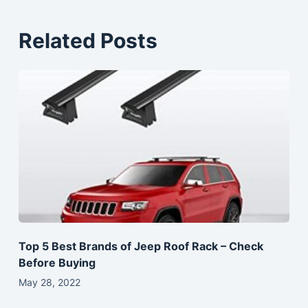
Related Posts
Top 5 Best Brands of Jeep Roof Rack – Check
Before Buying
May 28, 2022