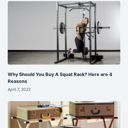
Why Should You Buy A Squat Rack? Here are 4
Reasons
April 7, 2022