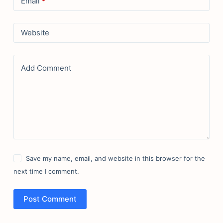
Email
*
Website
Add Comment
Save my name, email, and website in this browser for the
next time I comment.
Post Comment