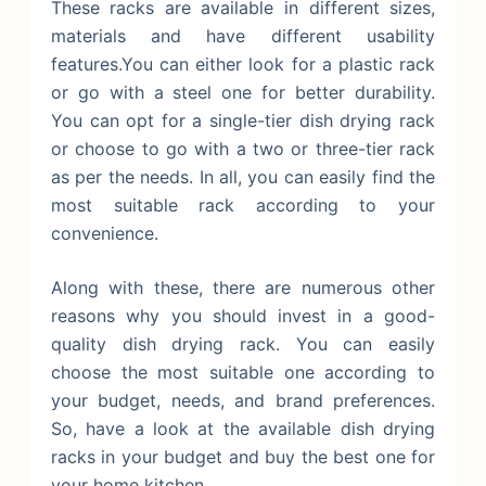
These racks are available in different sizes,
materials and have different usability
features.You can either look for a plastic rack
or go with a steel one for better durability.
You can opt for a single-tier dish drying rack
or choose to go with a two or three-tier rack
as per the needs. In all, you can easily find the
most suitable rack according to your
convenience.
Along with these, there are numerous other
reasons why you should invest in a good-
quality dish drying rack. You can easily
choose the most suitable one according to
your budget, needs, and brand preferences.
So, have a look at the available dish drying
racks in your budget and buy the best one for
your home kitchen.