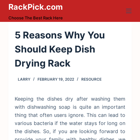
RackPick.com
S
k
Choose The Best Rack Here
i
p
5 Reasons Why You
t
Should Keep Dish
o
c
Drying Rack
o
n
LARRY
FEBRUARY 19, 2022
RESOURCE
t
e
n
Keeping the dishes dry after washing them
t
with dishwashing soap is quite an important
thing that often users ignore. This can lead to
various bacteria if the water stays for long on
the dishes. So, if you are looking forward to
provide your family with healthy dishes, we