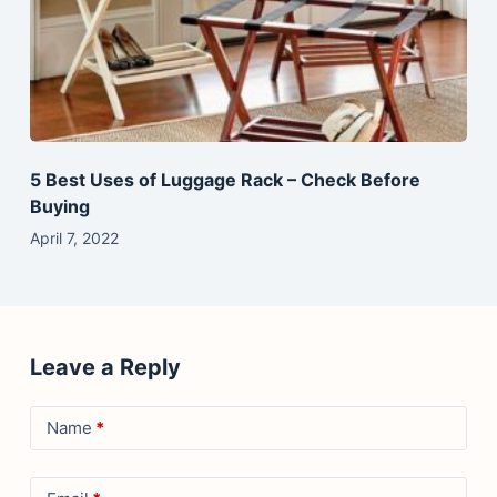
5 Best Uses of Luggage Rack – Check Before
Buying
April 7, 2022
Leave a Reply
Name
*