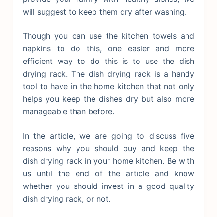
will suggest to keep them dry after washing.
Though you can use the kitchen towels and
napkins to do this, one easier and more
efficient way to do this is to use the dish
drying rack. The dish drying rack is a handy
tool to have in the home kitchen that not only
helps you keep the dishes dry but also more
manageable than before.
In the article, we are going to discuss five
reasons why you should buy and keep the
dish drying rack in your home kitchen. Be with
us until the end of the article and know
whether you should invest in a good quality
dish drying rack, or not.