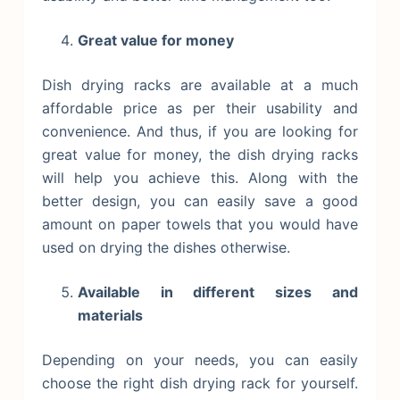
Great value for money
Dish drying racks are available at a much
affordable price as per their usability and
convenience. And thus, if you are looking for
great value for money, the dish drying racks
will help you achieve this. Along with the
better design, you can easily save a good
amount on paper towels that you would have
used on drying the dishes otherwise.
Available in different sizes and
materials
Depending on your needs, you can easily
choose the right dish drying rack for yourself.