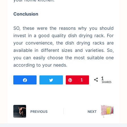
Conclusion
SO, these were the reasons why you should
invest in a good quality dish drying rack. For
your convenience, the dish drying racks are
available in different sizes and varieties. So,
you can easily choose the most suitable one
according to your needs.
1
Share
Tweet
Pin
1
SHARES
PREVIOUS
NEXT