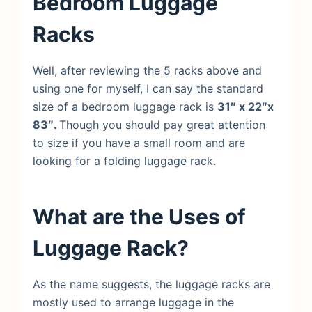
Bedroom Luggage
Racks
Well, after reviewing the 5 racks above and
using one for myself, I can say the standard
size of a bedroom luggage rack is
31″ x 22″x
83″.
Though you should pay great attention
to size if you have a small room and are
looking for a folding luggage rack.
What are the Uses of
Luggage Rack?
As the name suggests, the luggage racks are
mostly used to arrange luggage in the