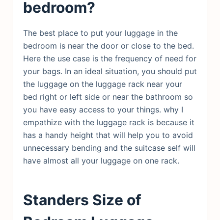
bedroom?
The best place to put your luggage in the
bedroom is near the door or close to the bed.
Here the use case is the frequency of need for
your bags. In an ideal situation, you should put
the luggage on the luggage rack near your
bed right or left side or near the bathroom so
you have easy access to your things. why I
empathize with the luggage rack is because it
has a handy height that will help you to avoid
unnecessary bending and the suitcase self will
have almost all your luggage on one rack.
Standers Size of