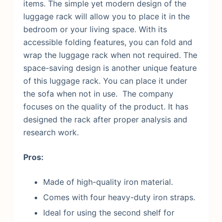
items.
The simple yet modern design of the
luggage rack will allow you to place it in the
bedroom or your living space. With its
accessible folding features, you can fold and
wrap the luggage rack when not required. The
space-saving design is another unique feature
of this luggage rack. You can place it under
the sofa when not in use. The company
focuses on the quality of the product. It has
designed the rack after proper analysis and
research work.
Pros:
Made of high-quality iron material.
Comes with four heavy-duty iron straps.
Ideal for using the second shelf for