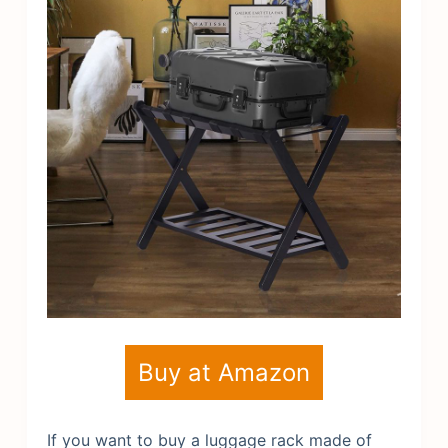
Buy at Amazon
If you want to buy a luggage rack made of