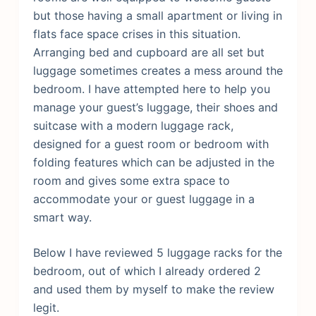
but those having a small apartment or living in
flats face space crises in this situation.
Arranging bed and cupboard are all set but
luggage sometimes creates a mess around the
bedroom. I have attempted here to help you
manage your guest’s luggage, their shoes and
suitcase with a modern luggage rack,
designed for a guest room or bedroom with
folding features which can be adjusted in the
room and gives some extra space to
accommodate your or guest luggage in a
smart way.
Below I have reviewed 5 luggage racks for the
bedroom, out of which I already ordered 2
and used them by myself to make the review
legit.