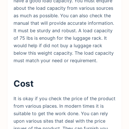
have a good load capacity. You must enquire
about the load capacity from various sources
as much as possible. You can also check the
manual that will provide accurate information.
It must be sturdy and robust. A load capacity
of 75 lbs is enough for the luggage rack. It
would help if did not buy a luggage rack
below this weight capacity. The load capacity
must match your need or requirement.
Cost
It is okay if you check the price of the product
from various places. In modern times it is
suitable to get the work done. You can rely
upon various sites that deal with the price
issues of the product. They can furnish you