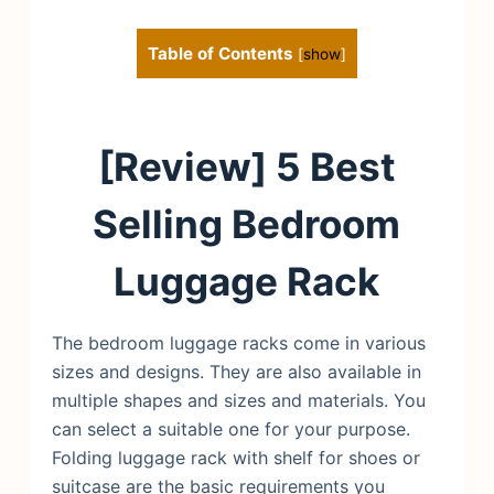
Table of Contents
[
show
]
[Review] 5 Best
Selling Bedroom
Luggage Rack
The bedroom luggage racks come in various
sizes and designs. They are also available in
multiple shapes and sizes and materials. You
can select a suitable one for your purpose.
Folding luggage rack with shelf for shoes or
suitcase are the basic requirements you