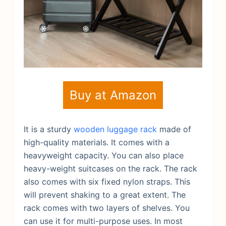
Buy at Amazon
It is a sturdy
wooden luggage rack
made of
high-quality materials. It comes with a
heavyweight capacity. You can also place
heavy-weight suitcases on the rack. The rack
also comes with six fixed nylon straps. This
will prevent shaking to a great extent. The
rack comes with two layers of shelves. You
can use it for multi-purpose uses. In most