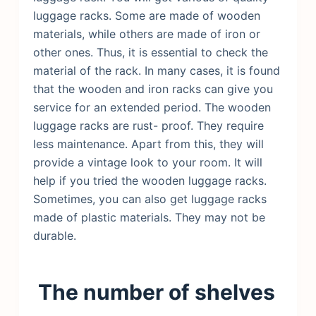
luggage racks. Some are made of wooden
materials, while others are made of iron or
other ones. Thus, it is essential to check the
material of the rack. In many cases, it is found
that the wooden and iron racks can give you
service for an extended period. The wooden
luggage racks are rust- proof. They require
less maintenance. Apart from this, they will
provide a vintage look to your room. It will
help if you tried the wooden luggage racks.
Sometimes, you can also get luggage racks
made of plastic materials. They may not be
durable.
The number of shelves