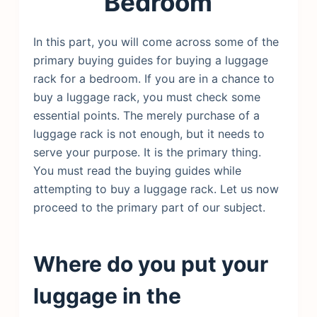
Bedroom
In this part, you will come across some of the
primary buying guides for buying a luggage
rack for a bedroom. If you are in a chance to
buy a luggage rack, you must check some
essential points. The merely purchase of a
luggage rack is not enough, but it needs to
serve your purpose. It is the primary thing.
You must read the buying guides while
attempting to buy a luggage rack. Let us now
proceed to the primary part of our subject.
Where do you put your
luggage in the