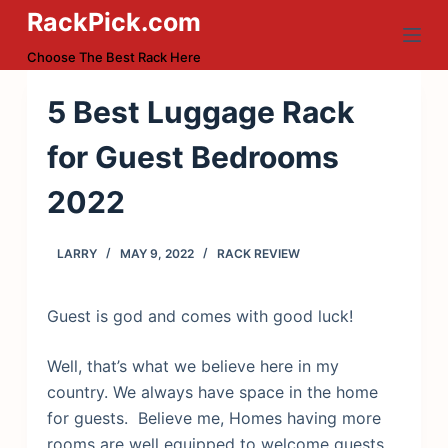
RackPick.com
S
k
Choose The Best Rack Here
i
p
5 Best Luggage Rack
t
for Guest Bedrooms
o
c
2022
o
n
LARRY
MAY 9, 2022
RACK REVIEW
t
e
n
Guest is god and comes with good luck!
t
Well, that’s what we believe here in my
country. We always have space in the home
for guests. Believe me, Homes having more
rooms are well equipped to welcome guests