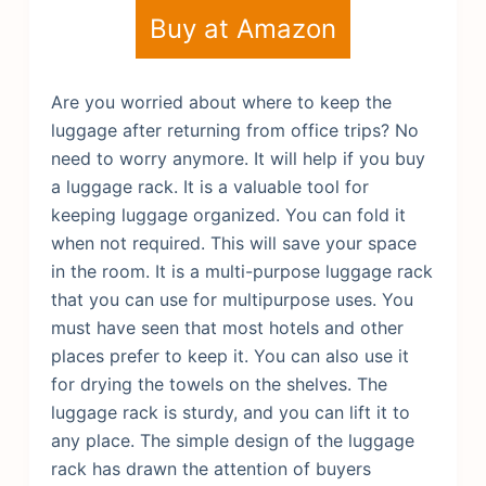
Buy at Amazon
Are you worried about where to keep the
luggage after returning from office trips? No
need to worry anymore. It will help if you buy
a luggage rack. It is a valuable tool for
keeping luggage organized. You can fold it
when not required. This will save your space
in the room. It is a multi-purpose luggage rack
that you can use for multipurpose uses.
You
must have seen that most hotels and other
places prefer to keep it. You can also use it
for drying the towels on the shelves. The
luggage rack is sturdy, and you can lift it to
any place. The simple design of the luggage
rack has drawn the attention of buyers