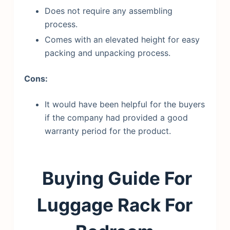
Does not require any assembling
process.
Comes with an elevated height for easy
packing and unpacking process.
Cons:
It would have been helpful for the buyers
if the company had provided a good
warranty period for the product.
Buying Guide For
Luggage Rack For