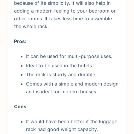
because of its simplicity. It will also help in
adding a modern feeling to your bedroom or
other rooms. It takes less time to assemble
the whole rack.
Pros:
It can be used for multi-purpose uses.
Ideal to be used in the hotels.’
The rack is sturdy and durable.
Comes with a simple and modern design
and is ideal for modern houses.
Cons:
It would have been better if the luggage
rack had good weight capacity.