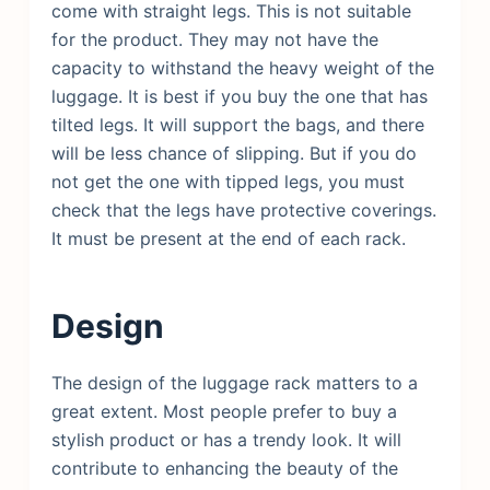
come with straight legs. This is not suitable
for the product. They may not have the
capacity to withstand the heavy weight of the
luggage. It is best if you buy the one that has
tilted legs. It will support the bags, and there
will be less chance of slipping. But if you do
not get the one with tipped legs, you must
check that the legs have protective coverings.
It must be present at the end of each rack.
Design
The design of the luggage rack matters to a
great extent. Most people prefer to buy a
stylish product or has a trendy look. It will
contribute to enhancing the beauty of the