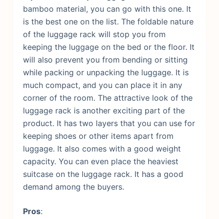
bamboo material, you can go with this one. It
is the best one on the list. The foldable nature
of the luggage rack will stop you from
keeping the luggage on the bed or the floor. It
will also prevent you from bending or sitting
while packing or unpacking the luggage. It is
much compact, and you can place it in any
corner of the room.
The attractive look of the
luggage rack is another exciting part of the
product. It has two layers that you can use for
keeping shoes or other items apart from
luggage. It also comes with a good weight
capacity. You can even place the heaviest
suitcase on the luggage rack. It has a good
demand among the buyers.
Pros
: