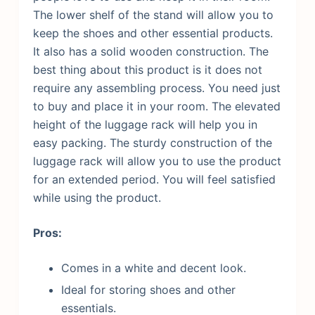
The lower shelf of the stand will allow you to
keep the shoes and other essential products.
It also has a solid wooden construction. The
best thing about this product is it does not
require any assembling process. You need just
to buy and place it in your room.
The elevated
height of the luggage rack will help you in
easy packing. The sturdy construction of the
luggage rack will allow you to use the product
for an extended period. You will feel satisfied
while using the product.
Pros:
Comes in a white and decent look.
Ideal for storing shoes and other
essentials.