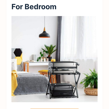
For Bedroom