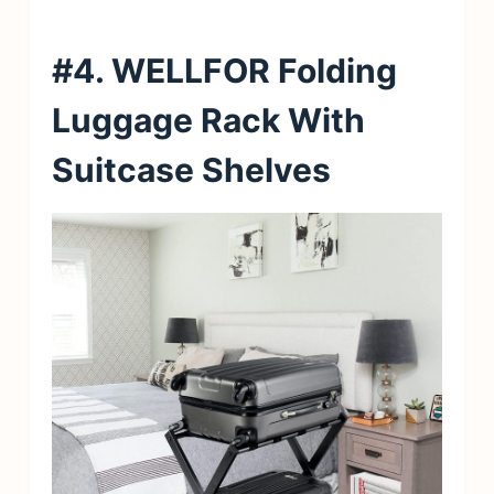
#4. WELLFOR Folding
Luggage Rack With
Suitcase Shelves