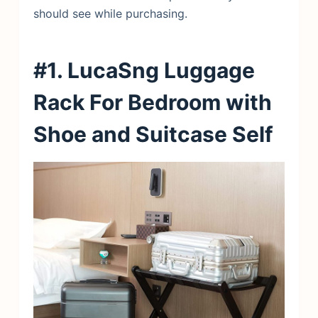
should see while purchasing.
#1. LucaSng Luggage
Rack For Bedroom with
Shoe and Suitcase Self