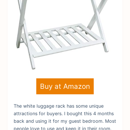
Buy at Amazon
The white luggage rack has some unique
attractions for buyers. I bought this 4 months
back and using it for my guest bedroom. Most
people love to use and keep it in their room.