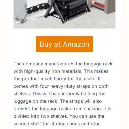
Buy at Amazon
The company manufactures the luggage rack
with high-quality iron materials. This makes
the product much hardy for the users. It
comes with four heavy-duty straps on both
shelves. This will help in firmly holding the
luggage on the rack. The straps will also
prevent the luggage racks from shaking. It is
divided into two shelves. You can use the
second shelf for storing shoes and other