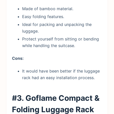
Made of bamboo material.
Easy folding features.
Ideal for packing and unpacking the
luggage.
Protect yourself from sitting or bending
while handling the suitcase.
Cons:
It would have been better if the luggage
rack had an easy installation process.
#3. Goflame Compact &
Folding Luggage Rack