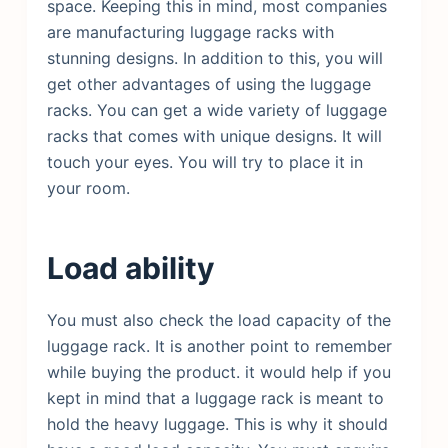
space. Keeping this in mind, most companies
are manufacturing luggage racks with
stunning designs. In addition to this, you will
get other advantages of using the luggage
racks. You can get a wide variety of luggage
racks that comes with unique designs. It will
touch your eyes. You will try to place it in
your room.
Load ability
You must also check the load capacity of the
luggage rack. It is another point to remember
while buying the product. it would help if you
kept in mind that a luggage rack is meant to
hold the heavy luggage. This is why it should