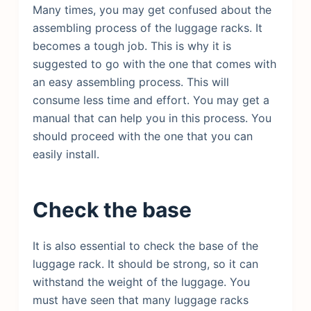
Many times, you may get confused about the
assembling process of the luggage racks. It
becomes a tough job. This is why it is
suggested to go with the one that comes with
an easy assembling process. This will
consume less time and effort. You may get a
manual that can help you in this process. You
should proceed with the one that you can
easily install.
Check the base
It is also essential to check the base of the
luggage rack. It should be strong, so it can
withstand the weight of the luggage. You
must have seen that many luggage racks