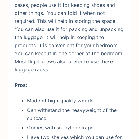
cases, people use it for keeping shoes and
other things.
You can fold it when not
required. This will help in storing the space.
You can also use it for packing and unpacking
the luggage. It will help in keeping the
products. It is convenient for your bedroom.
You can keep it in one corner of the bedroom.
Most flight crews also prefer to use these
luggage racks.
Pros:
Made of high-quality woods.
Can withstand the heavyweight of the
suitcase.
Comes with six nylon straps.
Have two shelves which you can use for