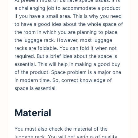
a challenging job to accommodate a product
if you have a small area. This is why you need
to have a good idea about the whole space of
the room in which you are planning to place
the luggage rack. However, most luggage
racks are foldable. You can fold it when not
required. But a brief idea about the space is
essential. This will help in making a good buy
of the product. Space problem is a major one
in modern time. So, correct knowledge of
space is essential.
Material
You must also check the material of the
luggage rack. You will get various of quality