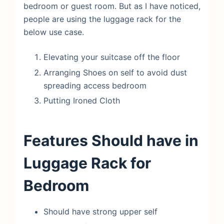
bedroom or guest room. But as I have noticed,
people are using the luggage rack for the
below use case.
Elevating your suitcase off the floor
Arranging Shoes on self to avoid dust
spreading access bedroom
Putting Ironed Cloth
Features Should have in
Luggage Rack for
Bedroom
Should have strong upper self