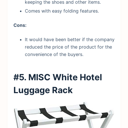
keeping the shoes and other items.
Comes with easy folding features.
Cons:
It would have been better if the company
reduced the price of the product for the
convenience of the buyers.
#5. MISC White Hotel
Luggage Rack