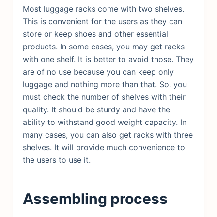
Most luggage racks come with two shelves.
This is convenient for the users as they can
store or keep shoes and other essential
products. In some cases, you may get racks
with one shelf. It is better to avoid those. They
are of no use because you can keep only
luggage and nothing more than that. So, you
must check the number of shelves with their
quality. It should be sturdy and have the
ability to withstand good weight capacity. In
many cases, you can also get racks with three
shelves. It will provide much convenience to
the users to use it.
Assembling process