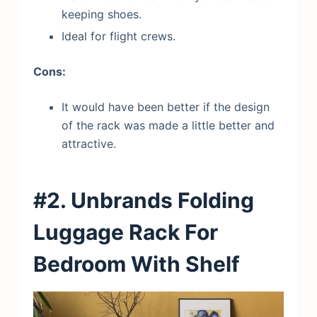
keeping shoes.
Ideal for flight crews.
Cons:
It would have been better if the design
of the rack was made a little better and
attractive.
#2. Unbrands
Folding
L
uggage Rack For
Bedroom With Shelf