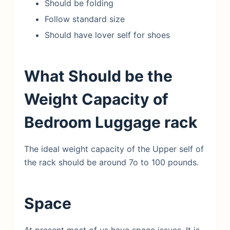
Should be folding
Follow standard size
Should have lover self for shoes
What Should be the
Weight Capacity of
Bedroom Luggage rack
The ideal weight capacity of the Upper self of
the rack should be around 7o to 100 pounds.
Space
At present most of us have space issues. It is