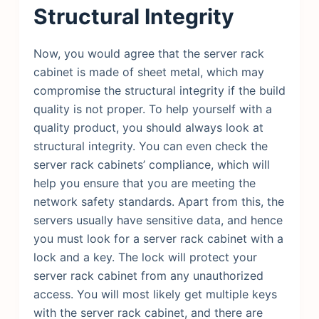
Structural Integrity
Now, you would agree that the server rack
cabinet is made of sheet metal, which may
compromise the structural integrity if the build
quality is not proper. To help yourself with a
quality product, you should always look at
structural integrity. You can even check the
server rack cabinets’ compliance, which will
help you ensure that you are meeting the
network safety standards. Apart from this, the
servers usually have sensitive data, and hence
you must look for a server rack cabinet with a
lock and a key. The lock will protect your
server rack cabinet from any unauthorized
access. You will most likely get multiple keys
with the server rack cabinet, and there are