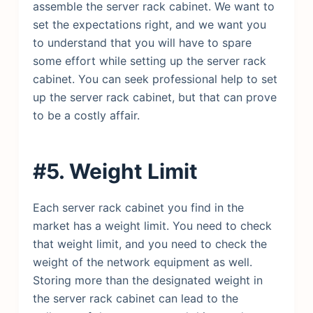
assemble the server rack cabinet. We want to
set the expectations right, and we want you
to understand that you will have to spare
some effort while setting up the server rack
cabinet. You can seek professional help to set
up the server rack cabinet, but that can prove
to be a costly affair.
#5. Weight Limit
Each server rack cabinet you find in the
market has a weight limit. You need to check
that weight limit, and you need to check the
weight of the network equipment as well.
Storing more than the designated weight in
the server rack cabinet can lead to the