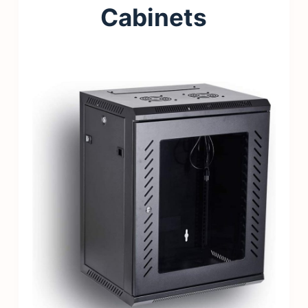
Cabinets