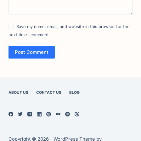
Save my name, email, and website in this browser for the
next time I comment.
Post Comment
ABOUT US
CONTACT US
BLOG
Copyright © 2026 - WordPress Theme by