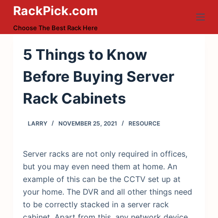
RackPick.com
S
k
Choose The Best Rack Here
i
p
5 Things to Know
t
Before Buying Server
o
c
Rack Cabinets
o
n
LARRY
NOVEMBER 25, 2021
RESOURCE
t
e
n
Server racks are not only required in offices,
t
but you may even need them at home. An
example of this can be the CCTV set up at
your home. The DVR and all other things need
to be correctly stacked in a server rack
cabinet. Apart from this, any network device