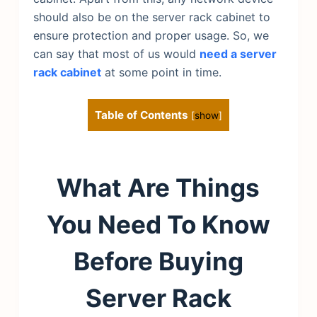
should also be on the server rack cabinet to
ensure protection and proper usage. So, we
can say that most of us would
need a server
rack cabinet
at some point in time.
Table of Contents
[
show
]
What Are Things
You Need To Know
Before Buying
Server Rack