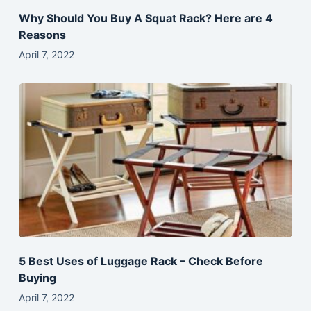
Why Should You Buy A Squat Rack? Here are 4
Reasons
April 7, 2022
5 Best Uses of Luggage Rack – Check Before
Buying
April 7, 2022