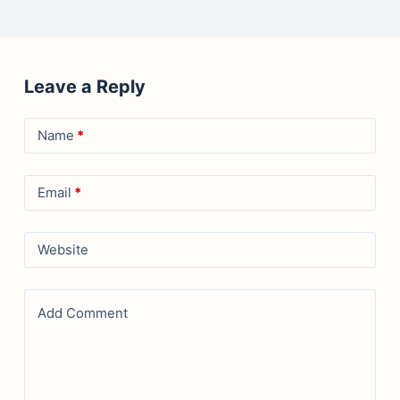
Leave a Reply
Name
*
Email
*
Website
Add Comment