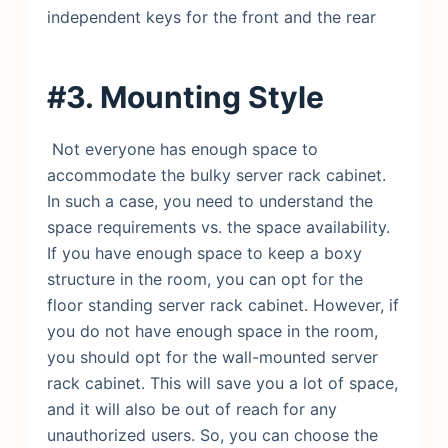
independent keys for the front and the rear
#3. Mounting Style
Not everyone has enough space to
accommodate the bulky server rack cabinet.
In such a case, you need to understand the
space requirements vs. the space availability.
If you have enough space to keep a boxy
structure in the room, you can opt for the
floor standing server rack cabinet. However, if
you do not have enough space in the room,
you should opt for the wall-mounted server
rack cabinet. This will save you a lot of space,
and it will also be out of reach for any
unauthorized users. So, you can choose the