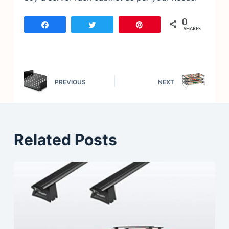
0
Share
Tweet
Pin
SHARES
PREVIOUS
NEXT
Related Posts