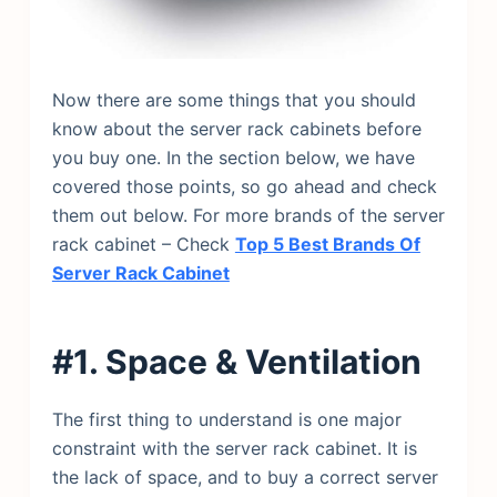
Now there are some things that you should
know about the server rack cabinets before
you buy one. In the section below, we have
covered those points, so go ahead and check
them out below. For more brands of the server
rack cabinet – Check
Top 5 Best Brands Of
Server Rack Cabinet
#1. Space & Ventilation
The first thing to understand is one major
constraint with the server rack cabinet. It is
the lack of space, and to buy a correct server